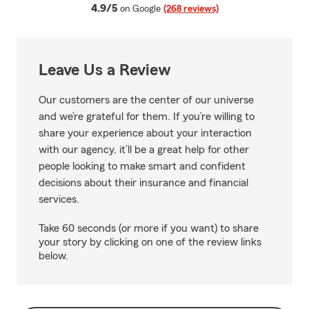
average rating
4.9/5
on Google
(268 reviews)
Leave Us a Review
Our customers are the center of our universe
and we’re grateful for them. If you’re willing to
share your experience about your interaction
with our agency, it’ll be a great help for other
people looking to make smart and confident
decisions about their insurance and financial
services.
Take 60 seconds (or more if you want) to share
your story by clicking on one of the review links
below.