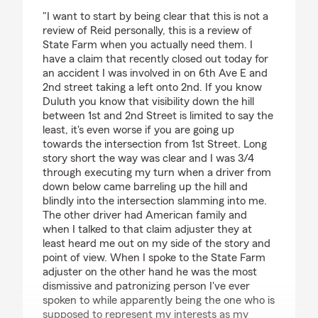
rating by Colin Mackin
"I want to start by being clear that this is not a
review of Reid personally, this is a review of
State Farm when you actually need them. I
have a claim that recently closed out today for
an accident I was involved in on 6th Ave E and
2nd street taking a left onto 2nd. If you know
Duluth you know that visibility down the hill
between 1st and 2nd Street is limited to say the
least, it's even worse if you are going up
towards the intersection from 1st Street. Long
story short the way was clear and I was 3/4
through executing my turn when a driver from
down below came barreling up the hill and
blindly into the intersection slamming into me.
The other driver had American family and
when I talked to that claim adjuster they at
least heard me out on my side of the story and
point of view. When I spoke to the State Farm
adjuster on the other hand he was the most
dismissive and patronizing person I've ever
spoken to while apparently being the one who is
supposed to represent my interests as my