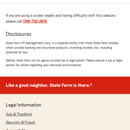
intersection. Call me crazy but If you are both
blind to the roadway and invisible to other
drivers until you have entered the intersection
If you are using a screen reader and having difficulty with this website
you have a duty to drive at a speed that is safe
please call
(218) 722-2876
.
in light of the unknown road conditions ahead
of u. If it had been in any way possible to yield
Disclosures
to the driver I would have but as it was I had
already determined the roadway was clear and
State Farm VP Management Corp. is a separate entity from those State Farm entities
which provide banking and insurance products. Investing involves risk, including
was well into my manuevre by the time the
potential for loss.
other driver barreled over the horizon.
Neither State Farm nor its agents provide tax or legal advice. Please consult a tax or legal
advisor for advice regarding your personal circumstances.
I definitely am of the opinion that the on the
ground conditions are at least worth
considering in terms of who is at fault for the
accident but the State Farm claims agent was
Like a good neighbor, State Farm is there.®
only patronizing and condescending while
having no realistic knowledge of the actual
conditions of the roadway nor interest in
Legal Information
including that in their "investigation". His tone
came off very "frat boy" like and wholly
Ads & Tracking
disinterested in my side of things.
Security & Fraud
TL;DR if you are looking for a good deal on