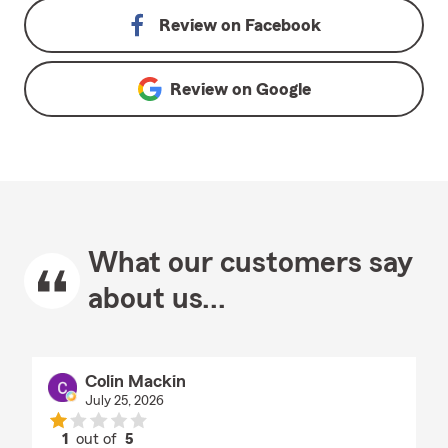
Review on
Facebook
Review on
Google
What our customers say
about us...
Colin Mackin
July 25, 2026
1
out of
5