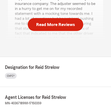
insurance company. The adjuster seemed to be
in a hurry to get me on for my recorded
statement with a mocking tone towards me. I
had a lot of questions but he just kept pushing
me to do the recorded statement and during
Read More Reviews
that statement he said some statements of
fact that indicated to me that the other driver
(who is not represented by State Farm) was
providing a story with material falsities. When I
asked for clarification and deatil he said "we'll
get to that" but as the call came to a close he
cut me off and said he would be closing out the
claim, he never did get into any details of the
Designation for Reid Strelow
discrepancies with the other party's story and
told me talk to arbitration if you don't like it.
ChFC®
If you have ever driven on this intersection, you
know that visibility drops off very quickly and
drastically, and if you have ever driven up
Agent Licenses for Reid Strelow
towards that intersection you would know that
you cannot clearly evaluate what is on the road
MN-40367189
WI-17150359
in front of you until you are entering the