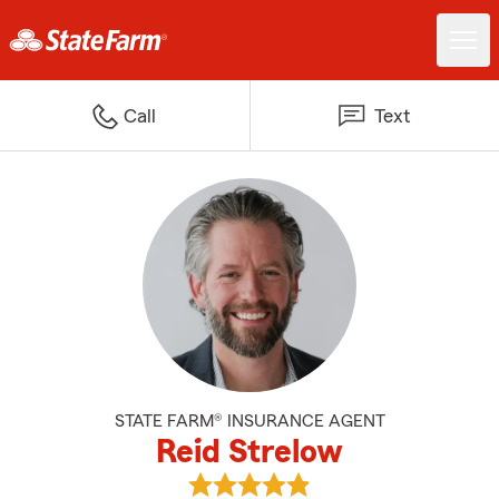
Call
Text
STATE FARM® INSURANCE AGENT
Reid Strelow
View Reid Strelow's reviews on G