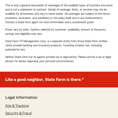
This is only a general description of coverages of the available types of business insurance
and is not a statement of contract. Details of coverage, limits, or services may not be
available for all business and vary in some states. All coverages are subject to the terms,
provisions, exclusions, and conditions in the policy itself and in any endorsements.
Contact a State Farm agent for more information and a customized quote.
Prices vary by state. Options selected by customer; availability, amount of discounts,
savings and eligibility may vary.
State Farm VP Management Corp. is a separate entity from those State Farm entities
which provide banking and insurance products. Investing involves risk, including
potential for loss.
Neither State Farm nor its agents provide tax or legal advice. Please consult a tax or legal
advisor for advice regarding your personal circumstances.
Like a good neighbor, State Farm is there.®
Legal Information
Ads & Tracking
Security & Fraud