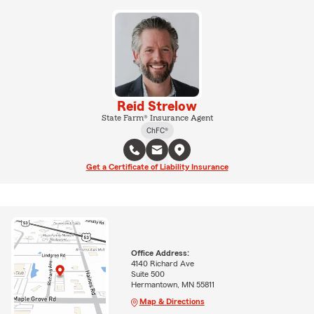
Reid Strelow
State Farm® Insurance Agent
ChFC®
Get a Certificate of Liability Insurance
Office Address:
4140 Richard Ave
Suite 500
Hermantown, MN 55811
Map & Directions