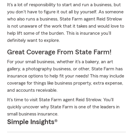
It's a lot of responsibility to start and run a business, but
you don't have to figure it out all by yourself. As someone
who also runs a business, State Farm agent Reid Strelow
is not unaware of the work that it takes and would love to
help lift some of the burden. This is insurance you'll
definitely want to explore.
Great Coverage From State Farm!
For your small business, whether it's a bakery, an art
gallery, a photography business, or other, State Farm has
insurance options to help fit your needs! This may include
coverage for things like business property, extra expense,
and accounts receivable.
It's time to visit State Farm agent Reid Strelow. You'll
quickly uncover why State Farm is one of the leaders in
small business insurance.
Simple Insights®