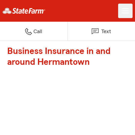
Call
Text
Business Insurance in and
around Hermantown