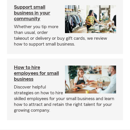
Support small
business in your
community
Whether you tip more
than usual, order
takeout or delivery or buy gift cards, we review
how to support small business.
How to hire
employees for small
business
Discover helpful
strategies on how to hire
skilled employees for your small business and learn
how to attract and retain the right talent for your
growing company.