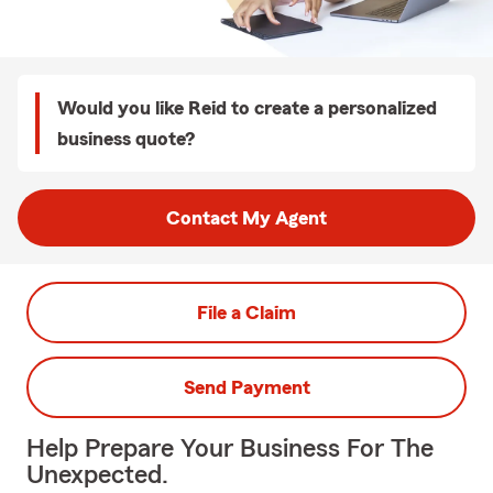
Would you like Reid to create a personalized
business quote?
Contact My Agent
File a Claim
Send Payment
Help Prepare Your Business For The
Unexpected.