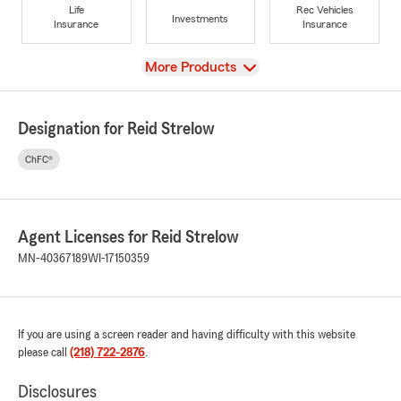
Life
Rec Vehicles
Investments
Insurance
Insurance
View
More Products
Designation for Reid Strelow
ChFC®
Agent Licenses for Reid Strelow
MN-40367189
WI-17150359
If you are using a screen reader and having difficulty with this website
please call
(218) 722-2876
.
Disclosures