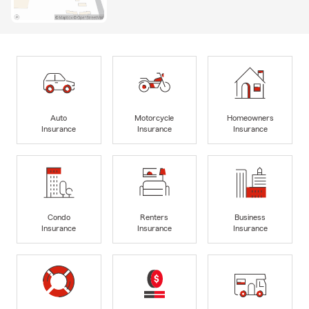
Auto
Motorcycle
Homeowners
Insurance
Insurance
Insurance
Condo
Renters
Business
Insurance
Insurance
Insurance