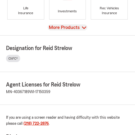
Life
Rec Vehicles
Investments
Insurance
Insurance
View
More Products
Designation for Reid Strelow
ChFC®
Agent Licenses for Reid Strelow
MN-40367189
WI-17150359
If you are using a screen reader and having difficulty with this website
please call
(218) 722-2876
.