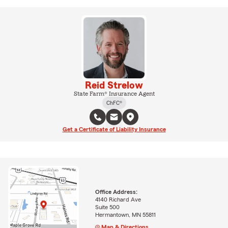
Reid Strelow
State Farm® Insurance Agent
ChFC®
Get a Certificate of Liability Insurance
Office Address:
4140 Richard Ave
Suite 500
Hermantown, MN 55811
Map & Directions