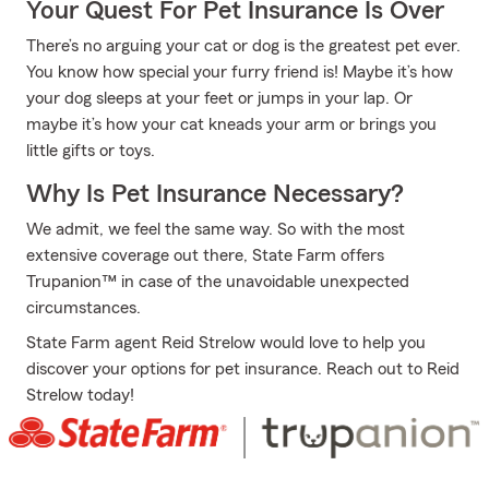
Your Quest For Pet Insurance Is Over
There’s no arguing your cat or dog is the greatest pet ever.
You know how special your furry friend is! Maybe it’s how
your dog sleeps at your feet or jumps in your lap. Or
maybe it’s how your cat kneads your arm or brings you
little gifts or toys.
Why Is Pet Insurance Necessary?
We admit, we feel the same way. So with the most
extensive coverage out there, State Farm offers
Trupanion™ in case of the unavoidable unexpected
circumstances.
State Farm agent Reid Strelow would love to help you
discover your options for pet insurance. Reach out to Reid
Strelow today!