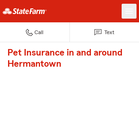
Call
Text
Pet Insurance in and around
Hermantown