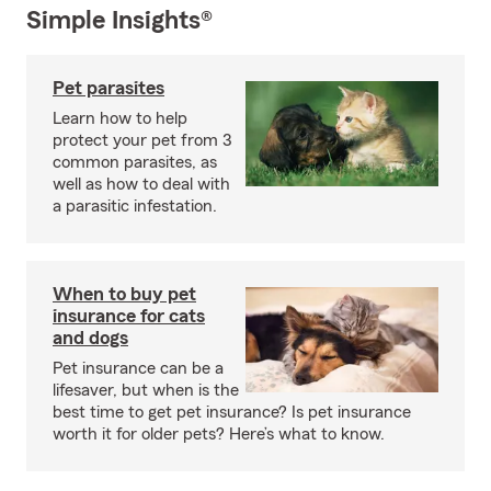
Simple Insights®
Pet parasites
Learn how to help
protect your pet from 3
common parasites, as
well as how to deal with
a parasitic infestation.
When to buy pet
insurance for cats
and dogs
Pet insurance can be a
lifesaver, but when is the
best time to get pet insurance? Is pet insurance
worth it for older pets? Here’s what to know.