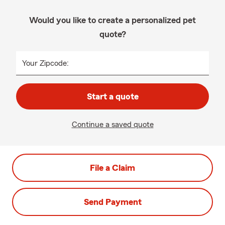
Would you like to create a personalized pet
quote?
Your Zipcode:
Start a quote
Continue a saved quote
File a Claim
Send Payment