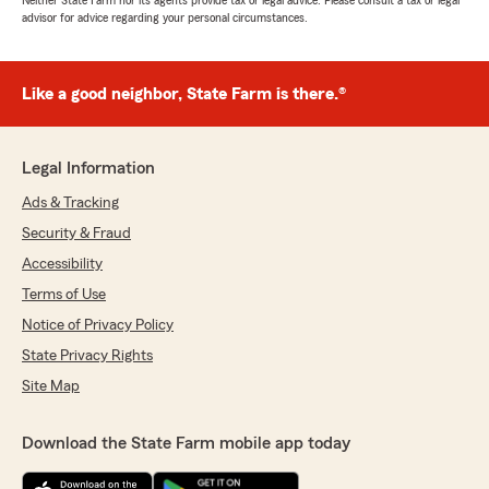
Neither State Farm nor its agents provide tax or legal advice. Please consult a tax or legal
advisor for advice regarding your personal circumstances.
Like a good neighbor, State Farm is there.®
Legal Information
Ads & Tracking
Security & Fraud
Accessibility
Terms of Use
Notice of Privacy Policy
State Privacy Rights
Site Map
Download the State Farm mobile app today