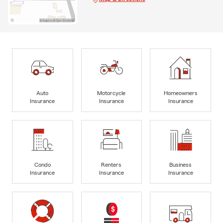
Auto
Motorcycle
Homeowners
Insurance
Insurance
Insurance
Condo
Renters
Business
Insurance
Insurance
Insurance