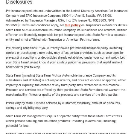
Disclosures
Pet insurance products are underwritten in the United States by American Pet Insurance
Company and ZPIC Insurance Company, 6100-4th Ave. S, Seattle, WA 98108.
Administered by Trupanion Managers USA, Inc. (CA license No. 0G22803, NPN
9588590). Terms and conditions apply, see
full policy
on Trupanion's website for details.
State Farm Mutual Automobile Insurance Company, its subsidiaries and affiliates, neither
offer nor are financially responsible for pet insurance products. State Farm is a separate
entity and is not affiliated with Trupanion or American Pet Insurance.
Pre-existing conditions: If you currently have a pet medical insurance policy, switching
carriers or purchasing a new policy may affect certain provisions such as coverages for
pre-existing conditions or deductibles already established under your current policy. Let
your State Farm® agent know if your existing policy has provisions that might make it
beneficial for you to keep.
State Farm (including State Farm Mutual Automobile Insurance Company and its
subsidiaries and affiliates) is not responsible for, and does not endorse or approve, either
implicitly or explicitly, the content of any third party sites referenced in this material.
Products and services are offered by third parties and State Farm does not warrant the
merchantability, fitness or quality of the products and services of the third parties.
Prices vary by state. Options selected by customer; availability, amount of discounts,
savings and eligibility may vary.
State Farm VP Management Corp. is a separate entity from those State Farm entities
which provide banking and insurance products. Investing involves risk, including
potential for loss.