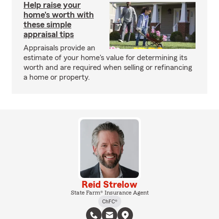
Help raise your
home's worth with
these simple
appraisal tips
Appraisals provide an
estimate of your home's value for determining its
worth and are required when selling or refinancing
a home or property.
Reid Strelow
State Farm® Insurance Agent
ChFC®