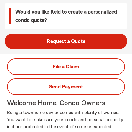
Would you like Reid to create a personalized
condo quote?
Request a Quote
File a Claim
Send Payment
Welcome Home, Condo Owners
Being a townhome owner comes with plenty of worries.
You want to make sure your condo and personal property
in it are protected in the event of some unexpected