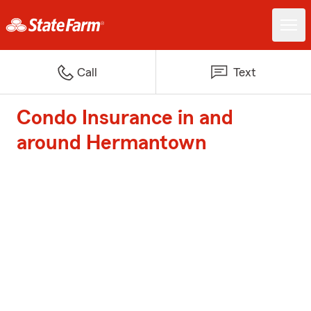
Call
Text
Condo Insurance in and
around Hermantown