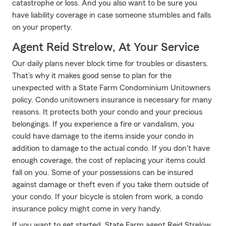
catastrophe or loss. And you also want to be sure you
have liability coverage in case someone stumbles and falls
on your property.
Agent Reid Strelow, At Your Service
Our daily plans never block time for troubles or disasters.
That’s why it makes good sense to plan for the
unexpected with a State Farm Condominium Unitowners
policy. Condo unitowners insurance is necessary for many
reasons. It protects both your condo and your precious
belongings. If you experience a fire or vandalism, you
could have damage to the items inside your condo in
addition to damage to the actual condo. If you don't have
enough coverage, the cost of replacing your items could
fall on you. Some of your possessions can be insured
against damage or theft even if you take them outside of
your condo. If your bicycle is stolen from work, a condo
insurance policy might come in very handy.
If you want to get started, State Farm agent Reid Strelow