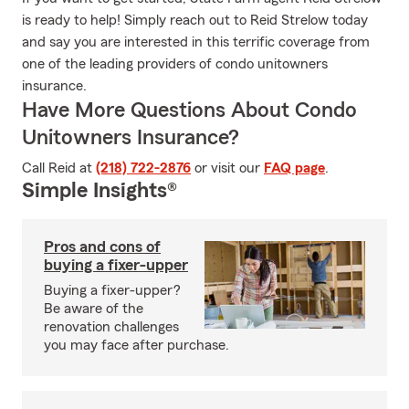
is ready to help! Simply reach out to Reid Strelow today
and say you are interested in this terrific coverage from
one of the leading providers of condo unitowners
insurance.
Have More Questions About Condo
Unitowners Insurance?
Call Reid at
(218) 722-2876
or visit our
FAQ page
.
Simple Insights®
Pros and cons of
buying a fixer-upper
Buying a fixer-upper?
Be aware of the
renovation challenges
you may face after purchase.