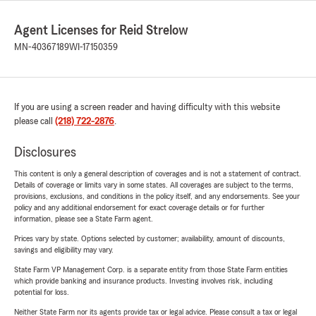
Agent Licenses for Reid Strelow
MN-40367189
WI-17150359
If you are using a screen reader and having difficulty with this website
please call
(218) 722-2876
.
Disclosures
This content is only a general description of coverages and is not a statement of contract.
Details of coverage or limits vary in some states. All coverages are subject to the terms,
provisions, exclusions, and conditions in the policy itself, and any endorsements. See your
policy and any additional endorsement for exact coverage details or for further
information, please see a State Farm agent.
Prices vary by state. Options selected by customer; availability, amount of discounts,
savings and eligibility may vary.
State Farm VP Management Corp. is a separate entity from those State Farm entities
which provide banking and insurance products. Investing involves risk, including
potential for loss.
Neither State Farm nor its agents provide tax or legal advice. Please consult a tax or legal