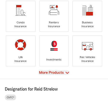
Condo
Renters
Business
Insurance
Insurance
Insurance
Life
Rec Vehicles
Investments
Insurance
Insurance
View
More Products
Designation for Reid Strelow
ChFC®