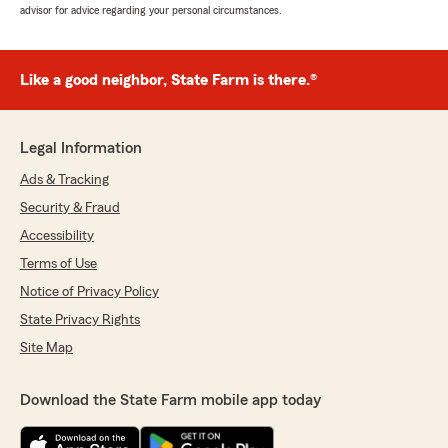
advisor for advice regarding your personal circumstances.
Like a good neighbor, State Farm is there.®
Legal Information
Ads & Tracking
Security & Fraud
Accessibility
Terms of Use
Notice of Privacy Policy
State Privacy Rights
Site Map
Download the State Farm mobile app today