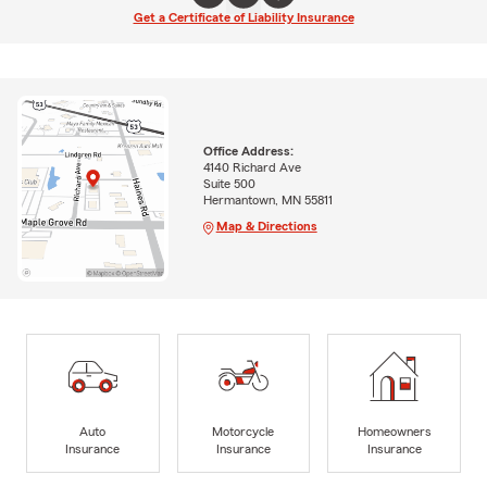
Get a Certificate of Liability Insurance
Office Address:
4140 Richard Ave
Suite 500
Hermantown, MN 55811
Map & Directions
Auto
Motorcycle
Homeowners
Insurance
Insurance
Insurance